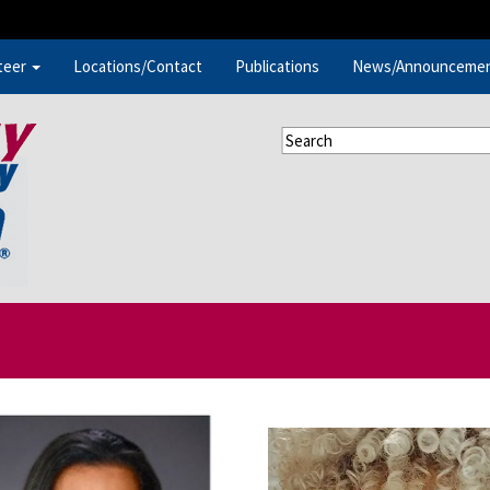
teer
Locations/Contact
Publications
News/Announceme