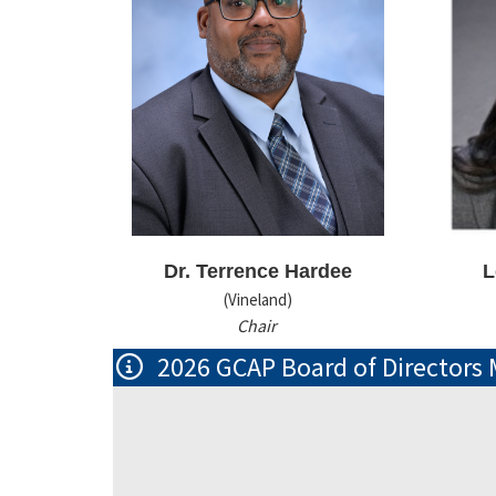
Dr. Terrence Hardee
L
(Vineland)
Chair
2026 GCAP Board of Directors 