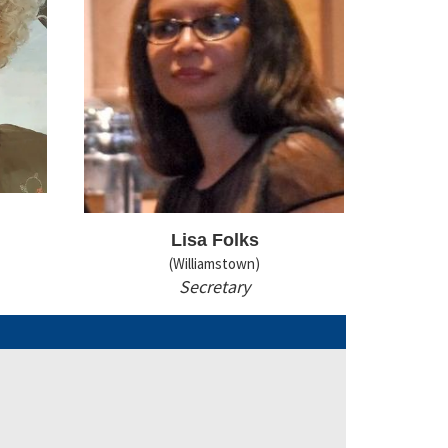
Lisa Folks
(Williamstown)
Secretary