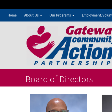
Home
About Us
Our Programs
Employment/Volun
Board of Directors