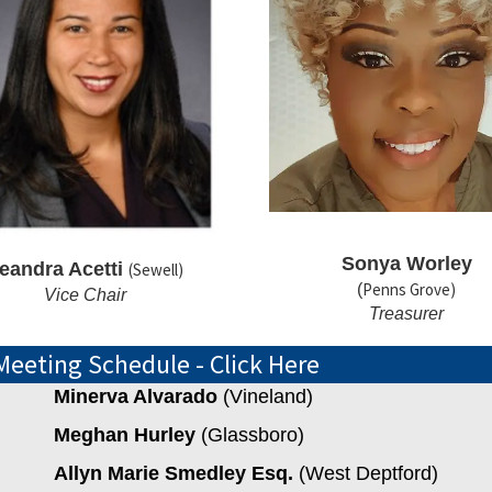
Sonya Worley
eandra Acetti
(Sewell)
Penns Grove)
(
Vice Chair
Treasurer
Meeting Schedule - Click Here
Minerva Alvarado
(Vineland)
Meghan Hurley
(Glassboro)
Allyn Marie Smedley Esq.
(West Deptford)