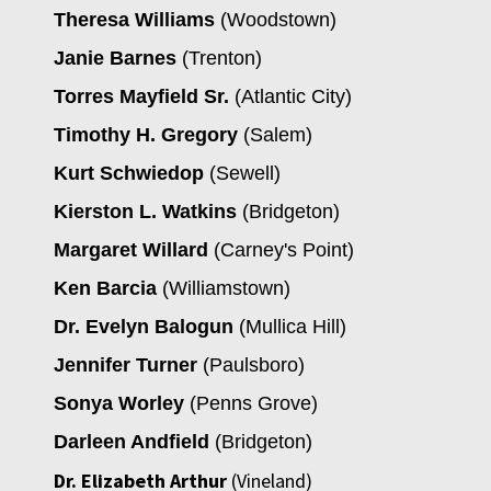
Theresa Williams
(Woodstown)
Janie Barnes
(Trenton)
Torres Mayfield Sr.
(Atlantic City)
Timothy H. Gregory
(Salem)
Kurt Schwiedop
(Sewell)
Kierston L. Watkins
(Bridgeton)
Margaret Willard
(Carney's Point)
Ken Barcia
(Williamstown)
Dr. Evelyn Balogun
(Mullica Hill)
Jennifer Turner
(Paulsboro)
Sonya Worley
(Penns Grove)
Darleen Andfield
(Bridgeton)
Dr. Elizabeth Arthur
(Vineland)