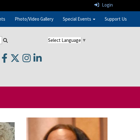
Login
nts
Photo/Video Gallery
Special Events
Support Us
Select Language
▼