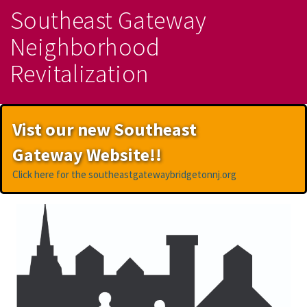
Southeast Gateway
Neighborhood
Revitalization
Vist our new Southeast
Gateway Website!!
Click here for the southeastgatewaybridgetonnj.org