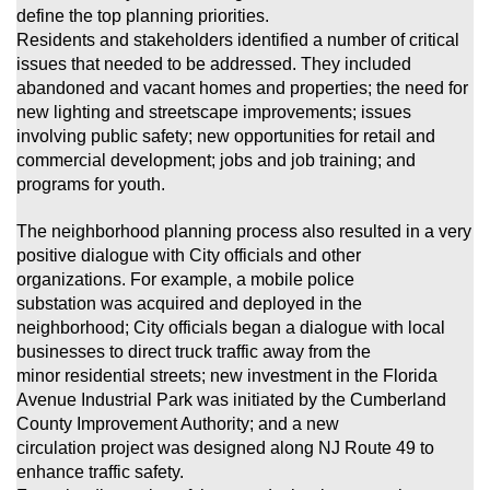
define the top planning priorities.
Residents and stakeholders identified a number of critical
issues that needed to be addressed. They included
abandoned and vacant homes and properties;
the need for
new lighting and streetscape improvements; issues
involving public safety; new opportunities for retail and
commercial development; jobs and job training; and
programs for youth.
The neighborhood planning process also resulted in a very
positive dialogue with City officials and other
organizations. For example, a mobile police
substation was acquired and deployed in the
neighborhood; City officials began a dialogue with local
businesses to direct truck traffic away from the
minor
residential streets; new investment in the Florida
Avenue Industrial Park was initiated by the Cumberland
County Improvement Authority; and a new
circulation project was designed along NJ Route 49 to
enhance traffic safety.