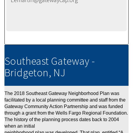
Southeast Gateway -
Bridgeton, NJ
The 2018 Southeast Gateway Neighborhood Plan was
facilitated by a local planning committe
e and staff from the
Gateway Community Action Partnership and
was funded
through a grant from the Wells Fargo Regional Foundation.
The history of the planning process dates back to 2004
when an initial
neighborhood plan was developed. That plan, entitled “A