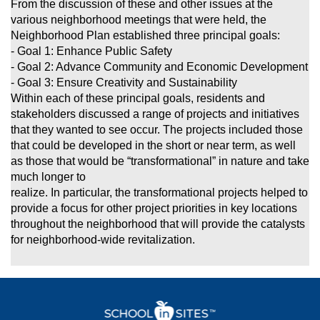
From the discussion of these and other issues at the
various neighborhood meetings that were held, the
Neighborhood Plan established three principal goals:
- Goal 1: Enhance Public Safety
- Goal 2: Advance Community and Economic Development
- Goal 3: Ensure Creativity and Sustainability
Within each of these principal goals, residents and
stakeholders discussed a range of projects and initiatives
that they wanted to see occur. The projects
included those
that could be developed in the short or near term, as well
as those that would be “transformational” in nature and take
much longer to
realize. In particular, the transformational projects helped to
provide a focus for other project priorities in key locations
throughout the neighborhood that
will provide the catalysts
for neighborhood-wide revitalization.