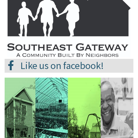
Like us on facebook!