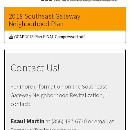
2018 Southeast Gateway
Neighborhood Plan
GCAP 2018 Plan FINAL Compressed.pdf
Contact Us!
For more information on the Southeast
Gateway Neighborhood Revitalization,
contact:
Esaul Martin
at (856) 497-6730 or email at
Eemartin@gatewaycap.org