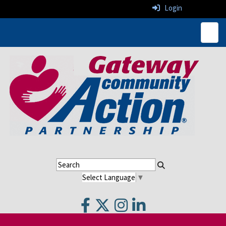
Login
Top N
Select Language
▼