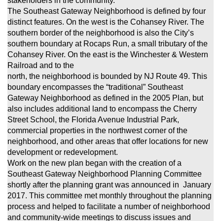
stakeholders in the community.
The Southeast Gateway Neighborhood is defined by four
distinct features. On the west is the Cohansey River. The
southern border of the neighborhood
is also the City’s
southern boundary at Rocaps Run, a small tributary of the
Cohansey River. On the east is the Winchester & Western
Railroad and to the
north, the neighborhood is bounded by NJ Route 49. This
boundary encompasses the “traditional” Southeast
Gateway Neighborhood
as defined in the 2005 Plan, but
also includes additional land to encompass the Cherry
Street School, the Florida Avenue Industrial Park,
commercial properties in the northwest corner of the
neighborhood, and other areas that offer locations for new
development or redevelopment.
Work on the new plan began with the creation of a
Southeast Gateway Neighborhood Planning Committee
shortly after the planning grant was announced in January
2017. This committee met monthly throughout the planning
process and helped to facilitate a number of neighborhood
and community-wide
meetings to discuss issues and