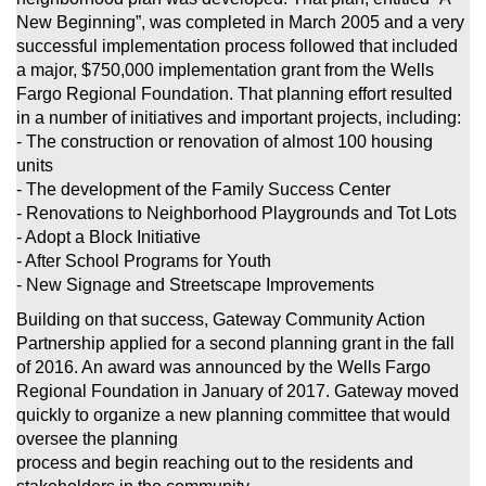
New Beginning”, was completed in March 2005 and a very
successful implementation process
followed that included
a major, $750,000 implementation grant from the Wells
Fargo Regional Foundation. That planning effort resulted
in a number of
initiatives and important projects, including:
- The construction or renovation of almost 100 housing
units
- The development of the Family Success Center
- Renovations to Neighborhood Playgrounds and Tot Lots
- Adopt a Block Initiative
- After School Programs for Youth
- New Signage and Streetscape Improvements
Building on that success, Gateway Community Action
Partnership applied for a second planning grant in the fall
of 2016. An award was announced by the
Wells Fargo
Regional Foundation in January of 2017. Gateway moved
quickly to organize a new planning committee that would
oversee the planning
process and begin reaching out to the residents and