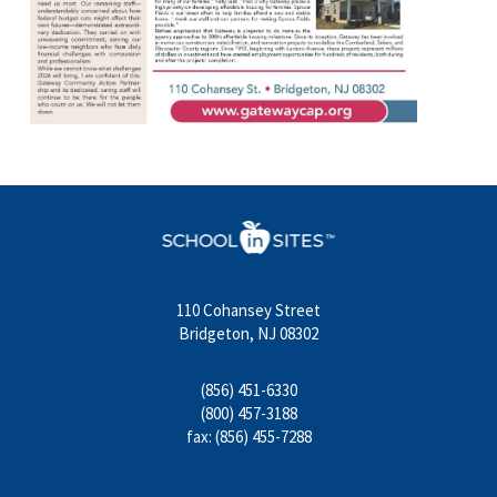
110 Cohansey Street
Bridgeton, NJ 08302
(856) 451-6330
(800) 457-3188
fax: (856) 455-7288