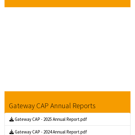
Gateway CAP Annual Reports
Gateway CAP - 2025 Annual Report.pdf
Gateway CAP - 2024 Annual Report.pdf