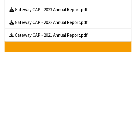
Gateway CAP - 2023 Annual Report.pdf
Gateway CAP - 2022 Annual Report.pdf
Gateway CAP - 2021 Annual Report.pdf