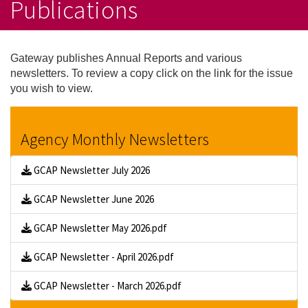
Publications
Gateway publishes Annual Reports and various
newsletters. To review a copy click on the link for the issue
you wish to view.
Agency Monthly Newsletters
GCAP Newsletter July 2026
GCAP Newsletter June 2026
GCAP Newsletter May 2026.pdf
GCAP Newsletter - April 2026.pdf
GCAP Newsletter - March 2026.pdf