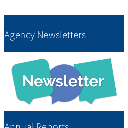
Agency Newsletters
Annual Reports