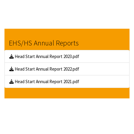
EHS/HS Annual Reports
Head Start Annual Report 2023.pdf
Head Start Annual Report 2022.pdf
Head Start Annual Report 2021.pdf