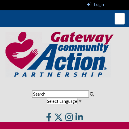
Login
Top N
Select Language
▼