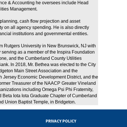
nance & Accounting he oversees include Head
lities Management.
 planning, cash flow projection and asset
 on all agency spending. He is also directly
ncial institutions and governmental entities.
om Rutgers University in New Brunswick, NJ with
ly serving as a member of the Inspira Foundation
e, and the Cumberland County Utilities
ank. In 2018, Mr. Bethea was elected to the City
ridgeton Main Street Association and the
th Jersey Economic Development District, and the
former Treasurer of the NAACP Greater Vineland
anizations including Omega Psi Phi Fraternity,
nd Beta Iota Iota Graduate Chapter of Cumberland
nd Union Baptist Temple, in Bridgeton.
PRIVACY POLICY