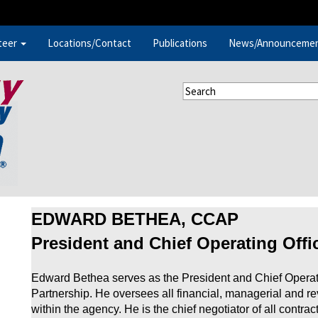
teer
Locations/Contact
Publications
News/Announceme
EDWARD BETHEA, CCAP
President and Chief Operating Offi
Edward Bethea serves as the President and Chief Operat
Partnership. He oversees all financial, managerial and r
within the agency. He is the chief negotiator of all contr