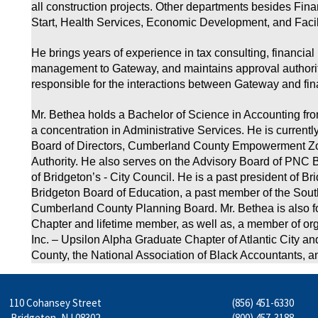
all construction projects. Other departments besides Fi
Start, Health Services, Economic Development, and Faci
He brings years of experience in tax consulting, financial
management to Gateway, and maintains approval authority
responsible for the interactions between Gateway and fina
Mr. Bethea holds a Bachelor of Science in Accounting fr
a concentration in Administrative Services. He is current
Board of Directors, Cumberland County Empowerment Zon
Authority. He also serves on the Advisory Board of PNC B
of Bridgeton’s - City Council. He is a past president of B
Bridgeton Board of Education, a past member of the Sou
Cumberland County Planning Board. Mr. Bethea is also 
Chapter and lifetime member, as well as, a member of org
Inc. – Upsilon Alpha Graduate Chapter of Atlantic City a
County, the National Association of Black Accountants, a
110 Cohansey Street
(856) 451-6330
Bridgeton, NJ 08302
(800) 457-3188