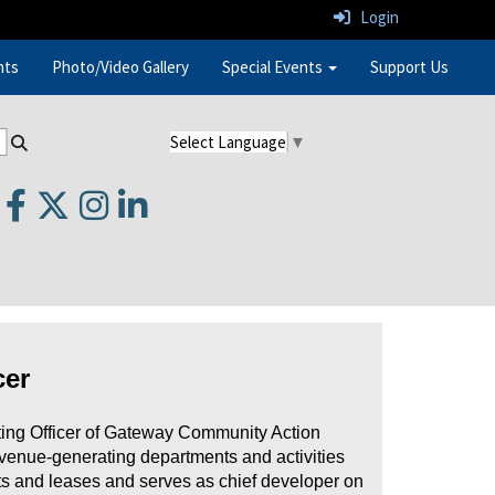
Login
nts
Photo/Video Gallery
Special Events
Support Us
Select Language
▼
cer
ing Officer of Gateway Community Action
evenue-generating departments and activities
acts and leases and serves as chief developer on