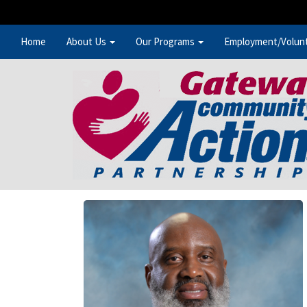
Home
About Us
Our Programs
Employment/Volun